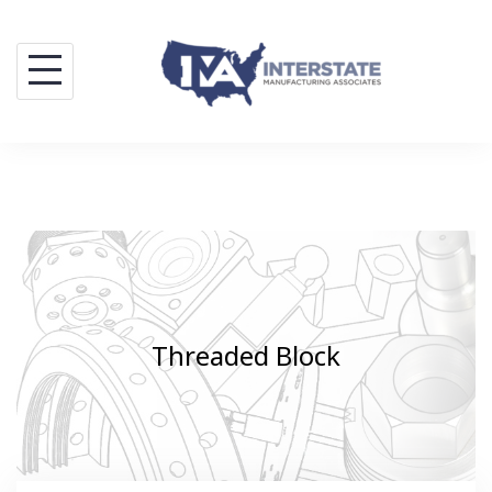
Skip
to
content
Threaded Block