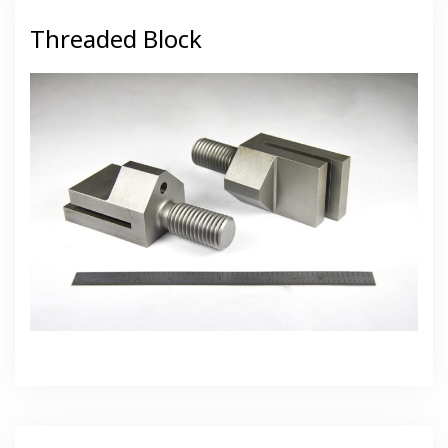
Threaded Block