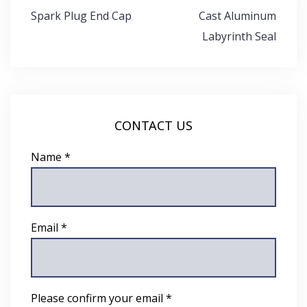
Post
Spark Plug End Cap
Cast Aluminum
navigation
Labyrinth Seal
CONTACT US
Name *
Email *
Please confirm your email *