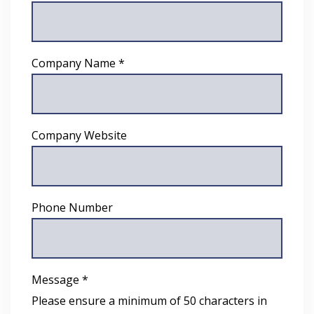
Company Name *
Company Website
Phone Number
Message *
Please ensure a minimum of 50 characters in