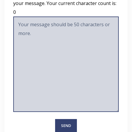
your message. Your current character count is:
0