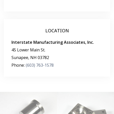
LOCATION
Interstate Manufacturing Associates, Inc.
45 Lower Main St.
Sunapee
,
NH
03782
Phone:
(603) 763-1578