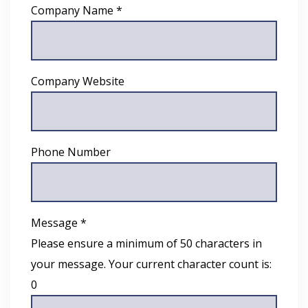
Company Name *
Company Website
Phone Number
Message *
Please ensure a minimum of 50 characters in
your message. Your current character count is:
0