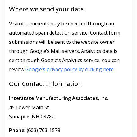
Where we send your data
Visitor comments may be checked through an
automated spam detection service. Contact form
submissions will be sent to the website owner
through Google’s Mail servers. Analytics data is
sent through Google’s Analytics service. You can
review
Google’s privacy policy by clicking here
.
Our Contact Information
Interstate Manufacturing Associates, Inc.
45 Lower Main St.
Sunapee, NH 03782
Phone
: (603) 763-1578