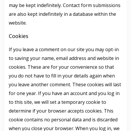
may be kept indefinitely. Contact form submissions
are also kept indefinitely in a database within the
website.
Cookies
If you leave a comment on our site you may opt-in
to saving your name, email address and website in
cookies. These are for your convenience so that
you do not have to fill in your details again when
you leave another comment. These cookies will last
for one year. If you have an account and you log in
to this site, we will set a temporary cookie to
determine if your browser accepts cookies. This
cookie contains no personal data and is discarded
when you close your browser. When you log in, we