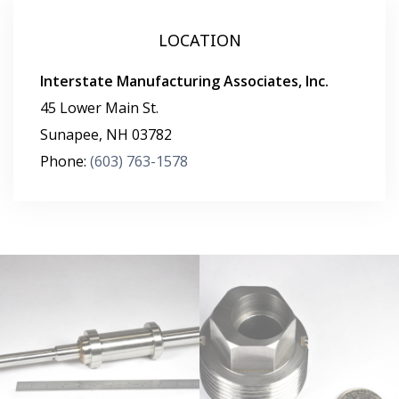
LOCATION
Interstate Manufacturing Associates, Inc.
45 Lower Main St.
Sunapee
,
NH
03782
Phone:
(603) 763-1578