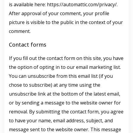
is available here: https://automattic.com/privacy/.
After approval of your comment, your profile
picture is visible to the public in the context of your
comment.
Contact forms
If you fill out the contact form on this site, you have
the option of opting in to our email marketing list.
You can unsubscribe from this email list (if you
chose to subscribe) at any time using the
unsubscribe link at the bottom of the latest email,
or by sending a message to the website owner for
removal. By submitting the contact form, you agree
to have your name, email address, subject, and
message sent to the website owner. This message