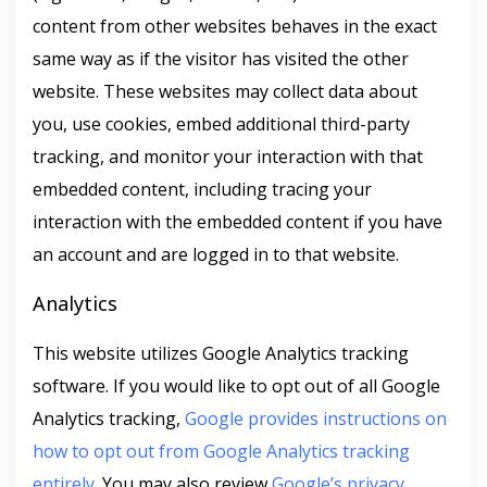
content from other websites behaves in the exact
same way as if the visitor has visited the other
website. These websites may collect data about
you, use cookies, embed additional third-party
tracking, and monitor your interaction with that
embedded content, including tracing your
interaction with the embedded content if you have
an account and are logged in to that website.
Analytics
This website utilizes Google Analytics tracking
software. If you would like to opt out of all Google
Analytics tracking,
Google provides instructions on
how to opt out from Google Analytics tracking
entirely
. You may also review
Google’s privacy