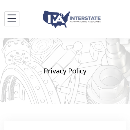
Skip
to
content
Privacy Policy