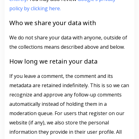
policy by clicking here.
Who we share your data with
We do not share your data with anyone, outside of
the collections means described above and below.
How long we retain your data
If you leave a comment, the comment and its
metadata are retained indefinitely. This is so we can
recognize and approve any follow-up comments
automatically instead of holding them in a
moderation queue. For users that register on our
website (if any), we also store the personal
information they provide in their user profile. All