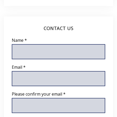
CONTACT US
Name *
Email *
Please confirm your email *