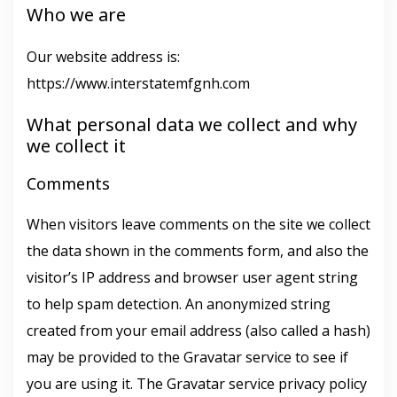
Who we are
Our website address is:
https://www.interstatemfgnh.com
What personal data we collect and why
we collect it
Comments
When visitors leave comments on the site we collect
the data shown in the comments form, and also the
visitor’s IP address and browser user agent string
to help spam detection. An anonymized string
created from your email address (also called a hash)
may be provided to the Gravatar service to see if
you are using it. The Gravatar service privacy policy