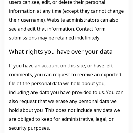
users can see, edit, or delete their personal
information at any time (except they cannot change
their username). Website administrators can also
see and edit that information. Contact form
submissions may be retained indefinitely.
What rights you have over your data
If you have an account on this site, or have left
comments, you can request to receive an exported
file of the personal data we hold about you,
including any data you have provided to us. You can
also request that we erase any personal data we
hold about you. This does not include any data we
are obliged to keep for administrative, legal, or
security purposes.