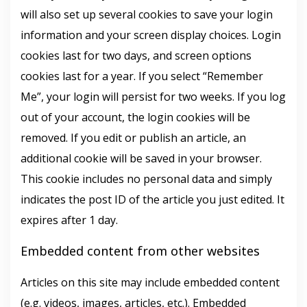
will also set up several cookies to save your login
information and your screen display choices. Login
cookies last for two days, and screen options
cookies last for a year. If you select “Remember
Me”, your login will persist for two weeks. If you log
out of your account, the login cookies will be
removed. If you edit or publish an article, an
additional cookie will be saved in your browser.
This cookie includes no personal data and simply
indicates the post ID of the article you just edited. It
expires after 1 day.
Embedded content from other websites
Articles on this site may include embedded content
(e.g. videos, images, articles, etc.). Embedded