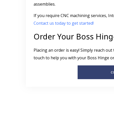
assemblies.
If you require CNC machining services, In
Contact us today to get started!
Order Your Boss Hing
Placing an order is easy! Simply reach out
touch to help you with your Boss Hinge or
C