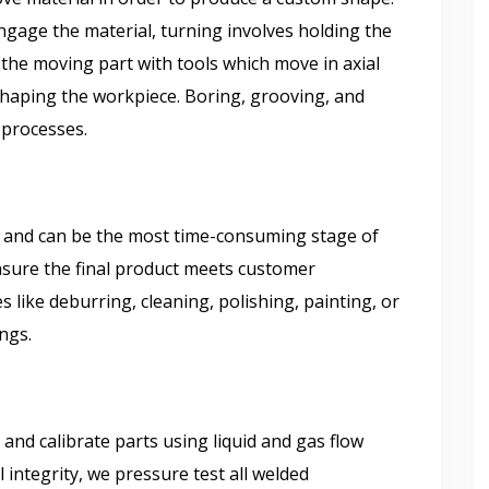
engage the material, turning involves holding the
 the moving part with tools which move in axial
 shaping the workpiece. Boring, grooving, and
g processes.
st and can be the most time-consuming stage of
nsure the final product meets customer
 like deburring, cleaning, polishing, painting, or
ings.
and calibrate parts using liquid and gas flow
 integrity, we pressure test all welded