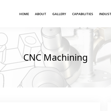
HOME
ABOUT
GALLERY
CAPABILITIES
INDUST
CNC Machining