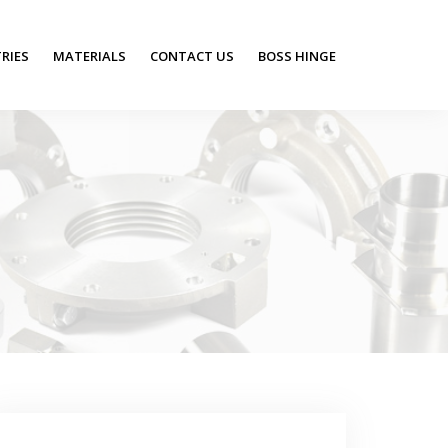
RIES
MATERIALS
CONTACT US
BOSS HINGE