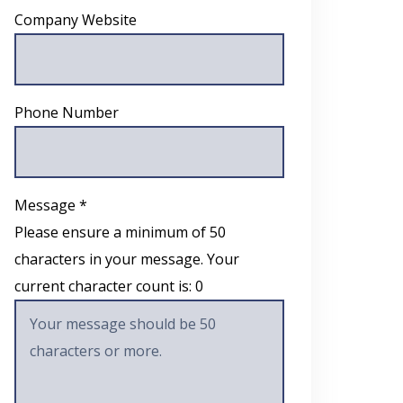
Company Website
Phone Number
Message *
Please ensure a minimum of 50
characters in your message. Your
current character count is:
0