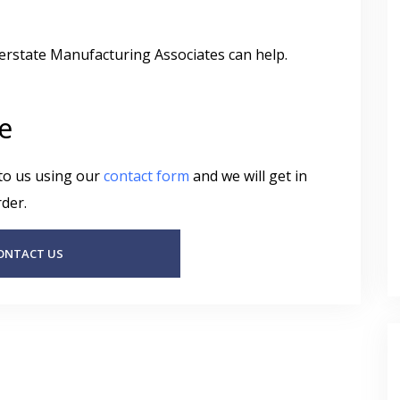
terstate Manufacturing Associates can help.
e
 to us using our
contact form
and we will get in
der.
ONTACT US