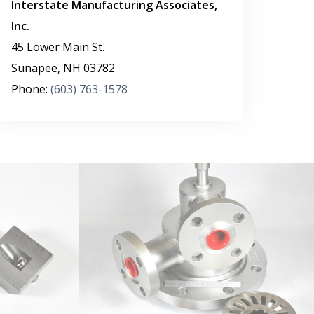
Interstate Manufacturing Associates,
Inc.
45 Lower Main St.
Sunapee
,
NH
03782
Phone:
(603) 763-1578