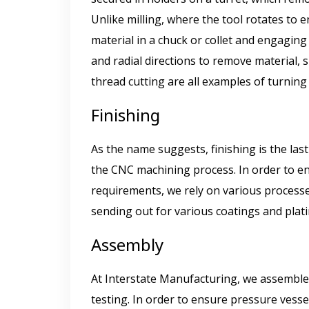
Unlike milling, where the tool rotates to 
material in a chuck or collet and engaging
and radial directions to remove material,
thread cutting are all examples of turnin
Finishing
As the name suggests, finishing is the la
the CNC machining process. In order to e
requirements, we rely on various processes
sending out for various coatings and plat
Assembly
At Interstate Manufacturing, we assemble 
testing. In order to ensure pressure vessel