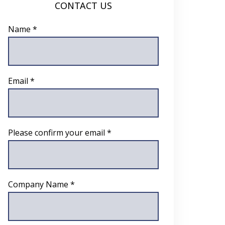
CONTACT US
Name *
Email *
Please confirm your email *
Company Name *