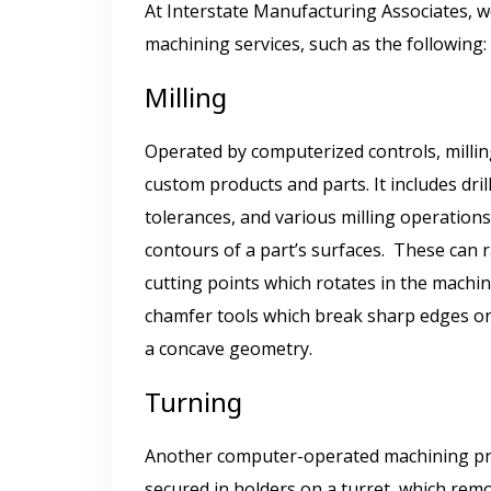
At Interstate Manufacturing Associates, 
machining services, such as the following
Milling
Operated by computerized controls, milling
custom products and parts. It includes dri
tolerances, and various milling operations
contours of a part’s surfaces. These can r
cutting points which rotates in the machine
chamfer tools which break sharp edges on 
a concave geometry.
Turning
Another computer-operated machining proc
secured in holders on a turret, which rem