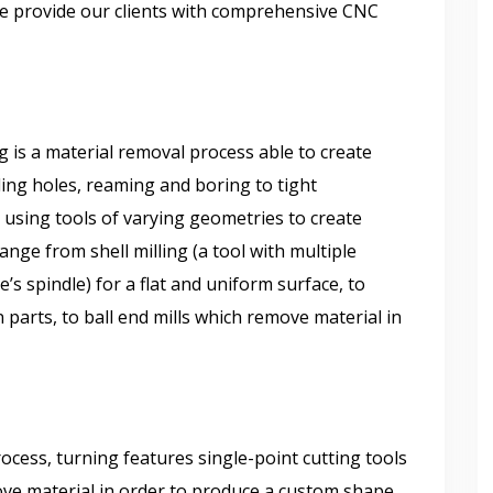
we provide our clients with comprehensive CNC
:
 is a material removal process able to create
lling holes, reaming and boring to tight
 using tools of varying geometries to create
ange from shell milling (a tool with multiple
’s spindle) for a flat and uniform surface, to
parts, to ball end mills which remove material in
ess, turning features single-point cutting tools
ove material in order to produce a custom shape.