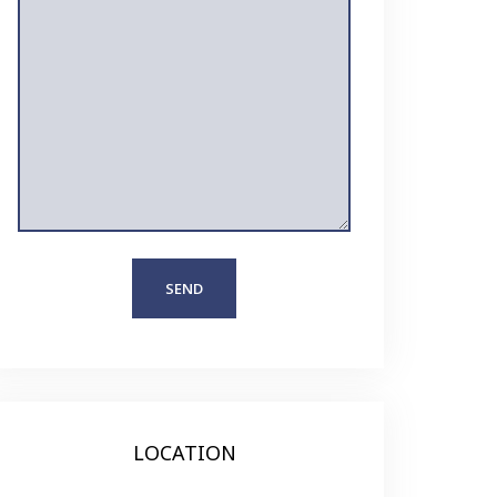
LOCATION