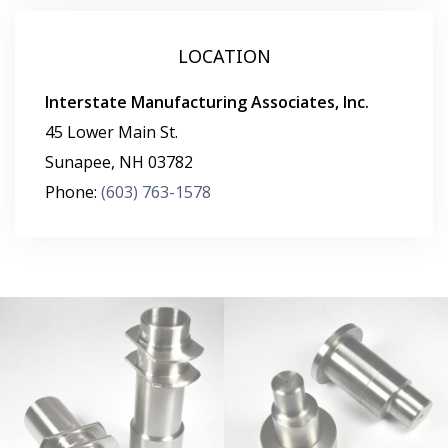
LOCATION
Interstate Manufacturing Associates, Inc.
45 Lower Main St.
Sunapee
,
NH
03782
Phone:
(603) 763-1578