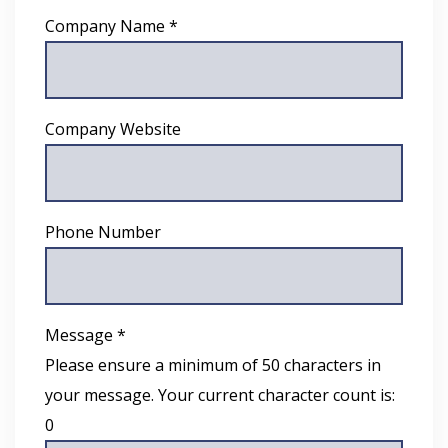
Company Name *
Company Website
Phone Number
Message *
Please ensure a minimum of 50 characters in
your message. Your current character count is:
0