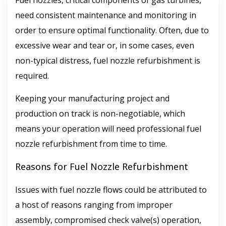
Fuel nozzles, critical components of gas turbines,
need consistent maintenance and monitoring in
order to ensure optimal functionality. Often, due to
excessive wear and tear or, in some cases, even
non-typical distress, fuel nozzle refurbishment is
required.
Keeping your manufacturing project and
production on track is non-negotiable, which
means your operation will need professional fuel
nozzle refurbishment from time to time.
Reasons for Fuel Nozzle Refurbishment
Issues with fuel nozzle flows could be attributed to
a host of reasons ranging from improper
assembly, compromised check valve(s) operation,