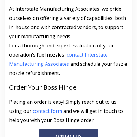
At Interstate Manufacturing Associates, we pride
ourselves on offering a variety of capabilities, both
in-house and with contracted vendors, to support
your manufacturing needs.
For a thorough and expert evaluation of your
operation’s fuel nozzles,
contact Interstate
Manufacturing Associates
and schedule your fuzzle
nozzle refurbishment.
Order Your Boss Hinge
Placing an order is easy! Simply reach out to us
using our
contact form
and we will get in touch to
help you with your Boss Hinge order.
CONTACT US