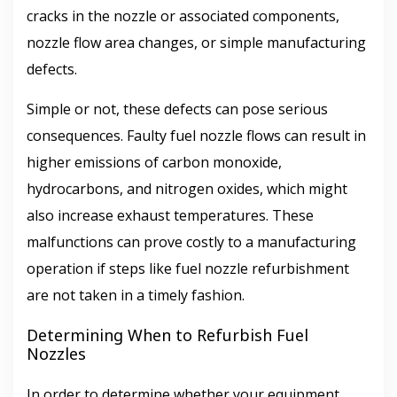
cracks in the nozzle or associated components,
nozzle flow area changes, or simple manufacturing
defects.
Simple or not, these defects can pose serious
consequences. Faulty fuel nozzle flows can result in
higher emissions of carbon monoxide,
hydrocarbons, and nitrogen oxides, which might
also increase exhaust temperatures. These
malfunctions can prove costly to a manufacturing
operation if steps like fuel nozzle refurbishment
are not taken in a timely fashion.
Determining When to Refurbish Fuel
Nozzles
In order to determine whether your equipment