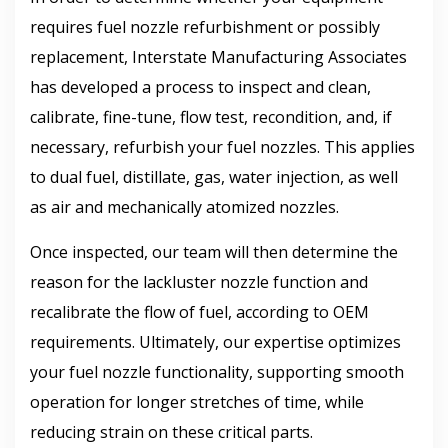
requires fuel nozzle refurbishment or possibly
replacement, Interstate Manufacturing Associates
has developed a process to inspect and clean,
calibrate, fine-tune, flow test, recondition, and, if
necessary, refurbish your fuel nozzles. This applies
to dual fuel, distillate, gas, water injection, as well
as air and mechanically atomized nozzles.
Once inspected, our team will then determine the
reason for the lackluster nozzle function and
recalibrate the flow of fuel, according to OEM
requirements. Ultimately, our expertise optimizes
your fuel nozzle functionality, supporting smooth
operation for longer stretches of time, while
reducing strain on these critical parts.