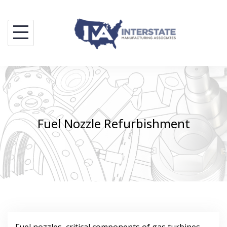
Skip
to
content
Fuel Nozzle Refurbishment