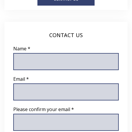
CONTACT US
Name *
Email *
Please confirm your email *