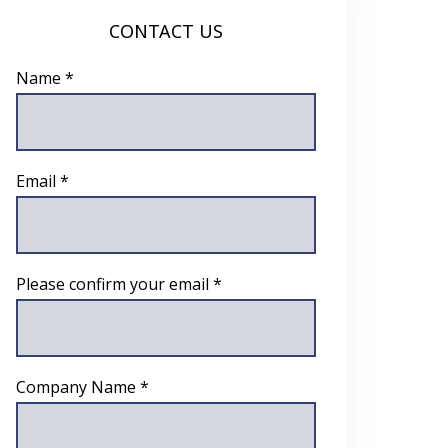
CONTACT US
Name *
Email *
Please confirm your email *
Company Name *