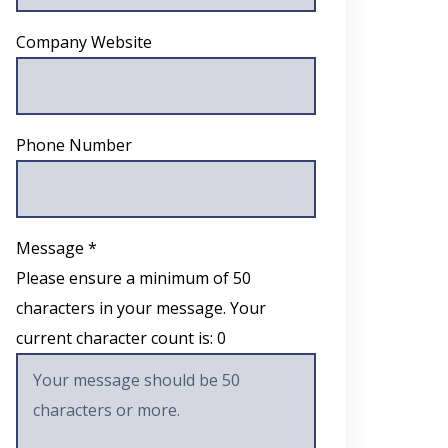
Company Website
Phone Number
Message *
Please ensure a minimum of 50
characters in your message. Your
current character count is:
0