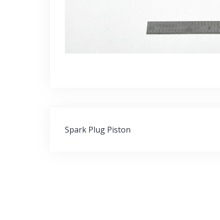
Post
Spark Plug Piston
navigation