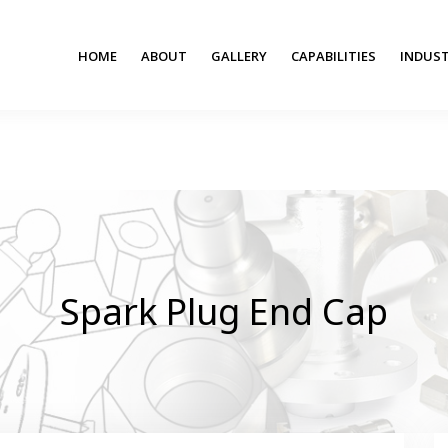
HOME
ABOUT
GALLERY
CAPABILITIES
INDUST
Spark Plug End Cap