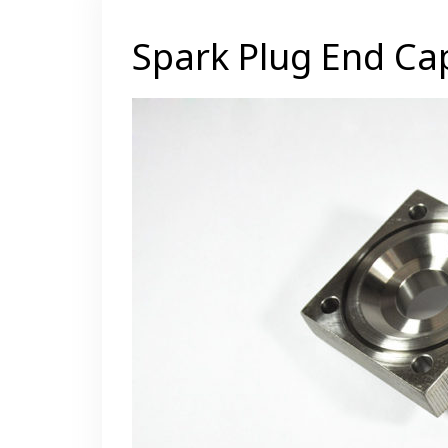
Spark Plug End Ca