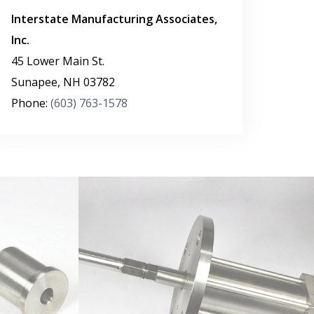
Interstate Manufacturing Associates,
Inc.
45 Lower Main St.
Sunapee
,
NH
03782
Phone:
(603) 763-1578