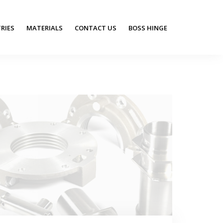
RIES
MATERIALS
CONTACT US
BOSS HINGE