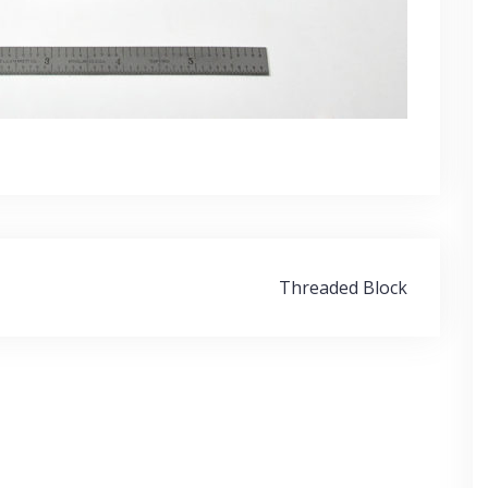
Threaded Block