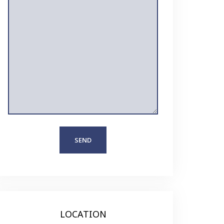
LOCATION