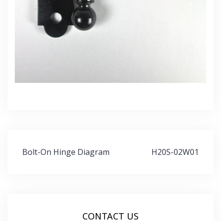
Post
Bolt-On Hinge Diagram
H20S-02W01
navigation
CONTACT US