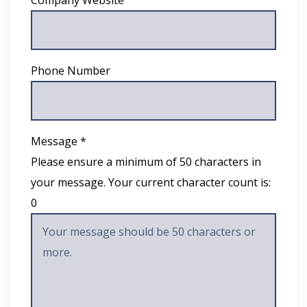
Phone Number
Message *
Please ensure a minimum of 50 characters in
your message. Your current character count is:
0