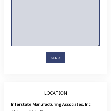
LOCATION
Interstate Manufacturing Associates, Inc.