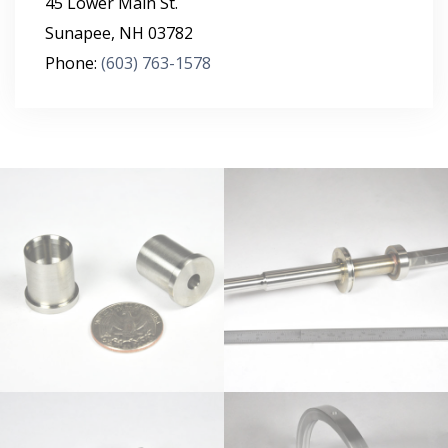
45 Lower Main St.
Sunapee
,
NH
03782
Phone:
(603) 763-1578