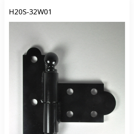
H20S-32W01