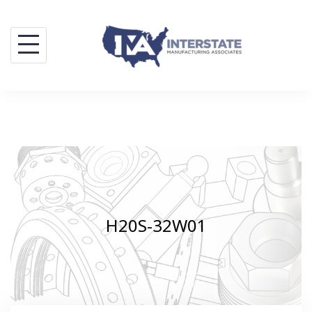
Skip
to
content
H20S-32W01