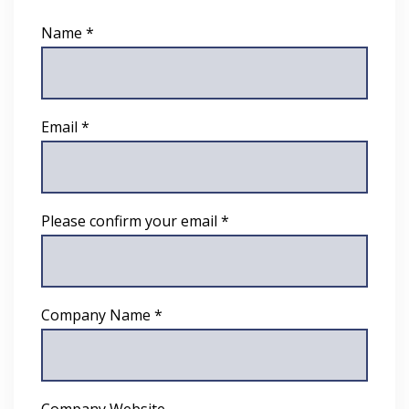
Name *
Email *
Please confirm your email *
Company Name *
Company Website