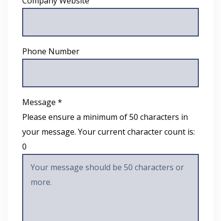
Company Website
Phone Number
Message *
Please ensure a minimum of 50 characters in
your message. Your current character count is:
0