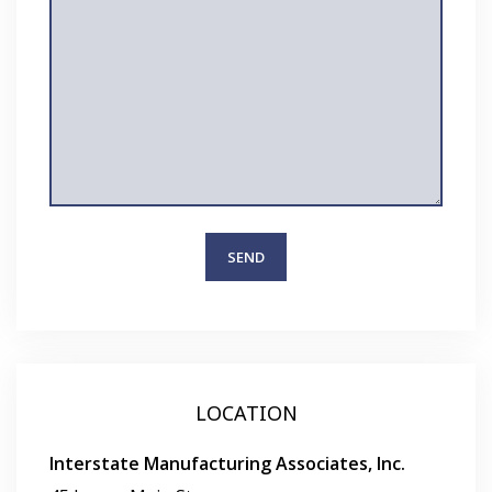
LOCATION
Interstate Manufacturing Associates, Inc.