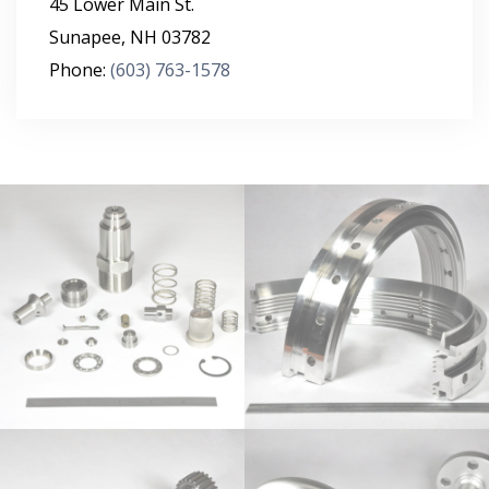
45 Lower Main St.
Sunapee
,
NH
03782
Phone:
(603) 763-1578