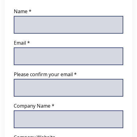
Name *
Email *
Please confirm your email *
Company Name *