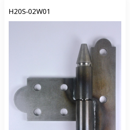
H20S-02W01