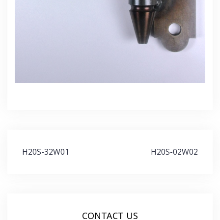
Post
H20S-32W01
H20S-02W02
navigation
CONTACT US