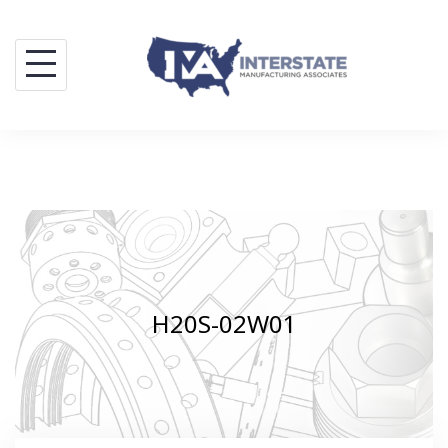
Skip
to
content
H20S-02W01