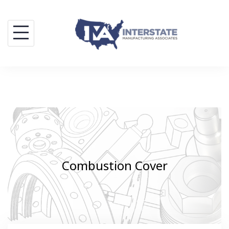
Skip
to
content
Combustion Cover