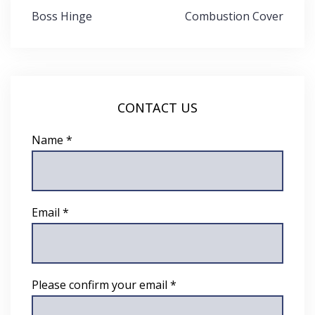
Post
Boss Hinge
Combustion Cover
navigation
CONTACT US
Name *
Email *
Please confirm your email *