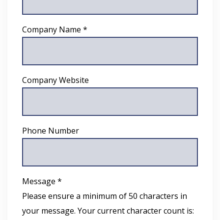
Company Name *
Company Website
Phone Number
Message *
Please ensure a minimum of 50 characters in
your message. Your current character count is: