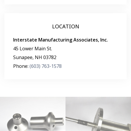
LOCATION
Interstate Manufacturing Associates, Inc.
45 Lower Main St.
Sunapee
,
NH
03782
Phone:
(603) 763-1578