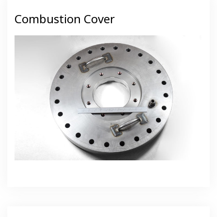
Combustion Cover