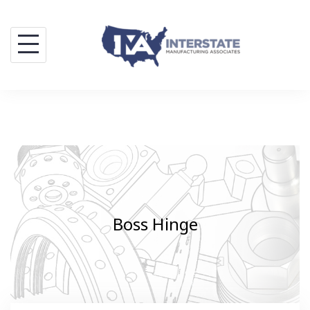
Skip
to
content
Boss Hinge