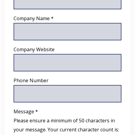
Company Name *
Company Website
Phone Number
Message *
Please ensure a minimum of 50 characters in
your message. Your current character count is: