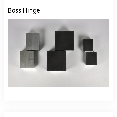
Boss Hinge