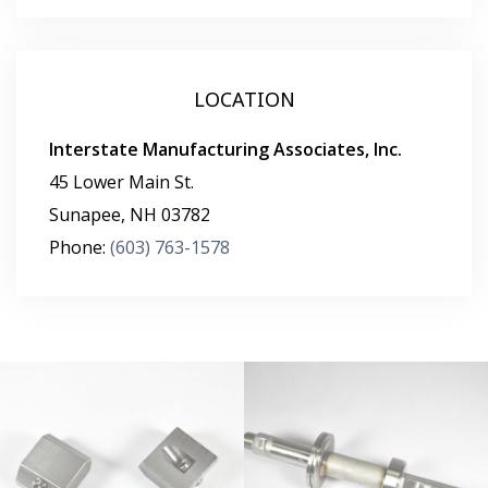
LOCATION
Interstate Manufacturing Associates, Inc.
45 Lower Main St.
Sunapee
,
NH
03782
Phone:
(603) 763-1578