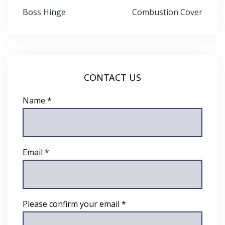
Post
Boss Hinge
Combustion Cover
navigation
CONTACT US
Name *
Email *
Please confirm your email *