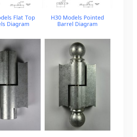
dels Flat Top
H30 Models Pointed
els Diagram
Barrel Diagram