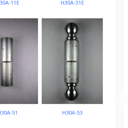
30A-11E
H30A-31E
30A-51
H30A-53