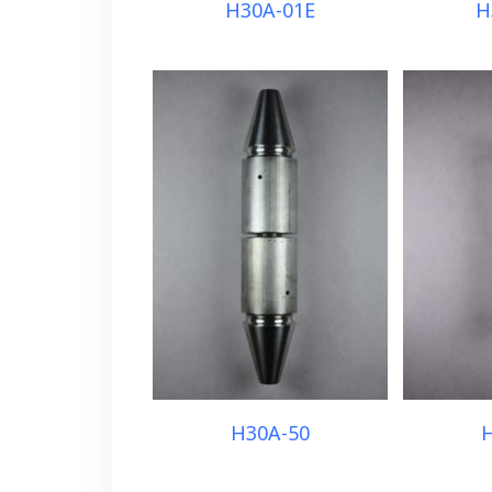
H30A-01E
H
H30A-50
H