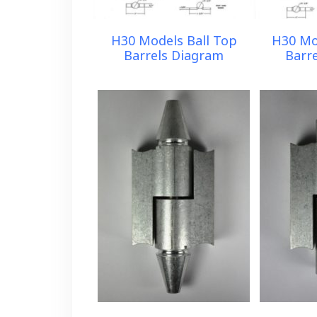
H30 Models Ball Top
H30 Mo
Barrels Diagram
Barr