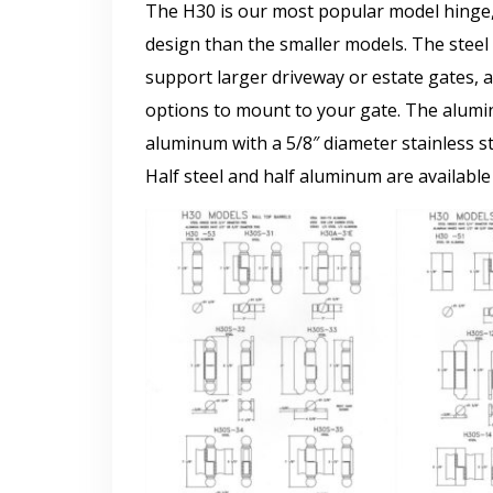
The H30 is our most popular model hinge, 
design than the smaller models. The steel 
support larger driveway or estate gates, a
options to mount to your gate. The alum
aluminum with a 5/8″ diameter stainless st
Half steel and half aluminum are available