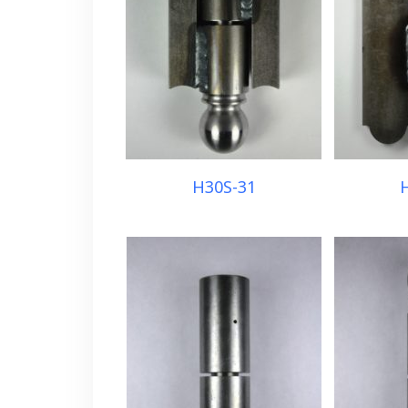
H30S-31