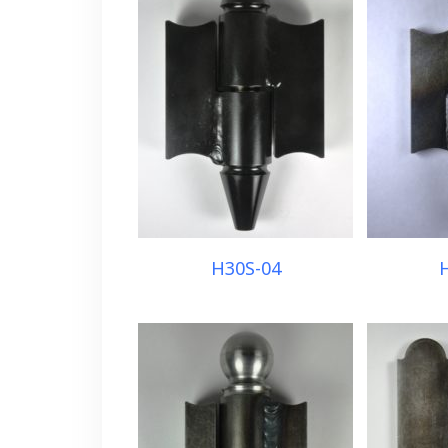
H30S-04