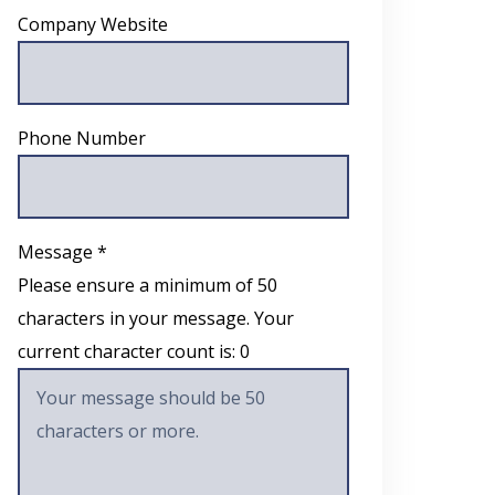
Company Website
Phone Number
Message *
Please ensure a minimum of 50
characters in your message. Your
current character count is:
0