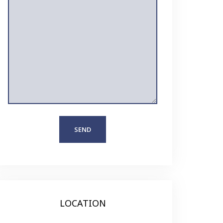
LOCATION