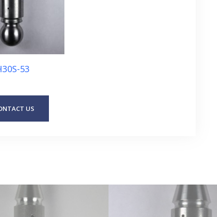
H30S-53
ONTACT US