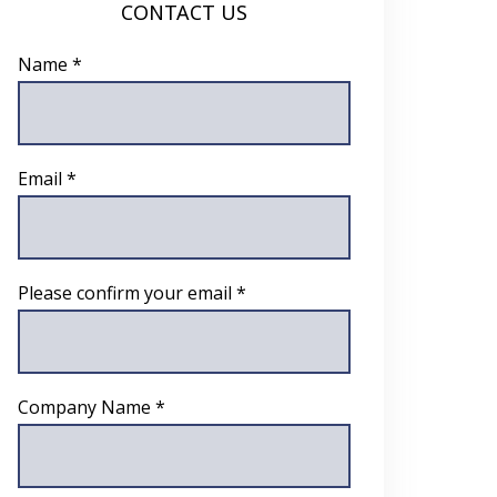
CONTACT US
Name *
Email *
Please confirm your email *
Company Name *