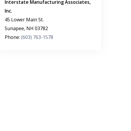
Interstate Manufacturing Associates,
Inc.
45 Lower Main St.
Sunapee
,
NH
03782
Phone:
(603) 763-1578