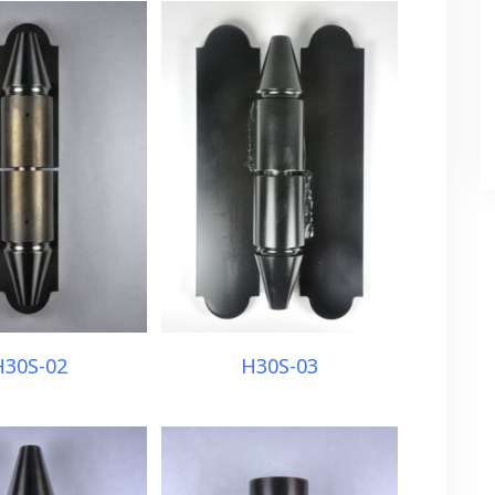
H30S-02
H30S-03