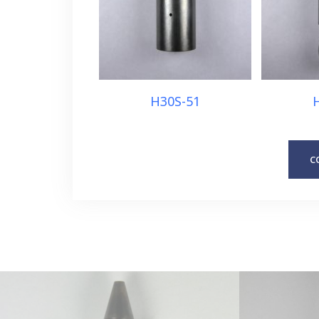
H30S-51
C