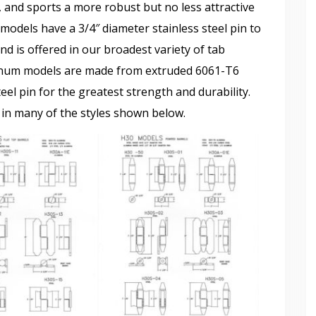
and sports a more robust but no less attractive
models have a 3/4″ diameter stainless steel pin to
nd is offered in our broadest variety of tab
inum models are made from extruded 6061-T6
eel pin for the greatest strength and durability.
 in many of the styles shown below.