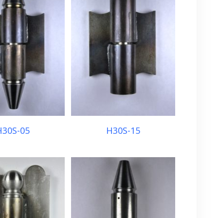
H30S-05
H30S-15