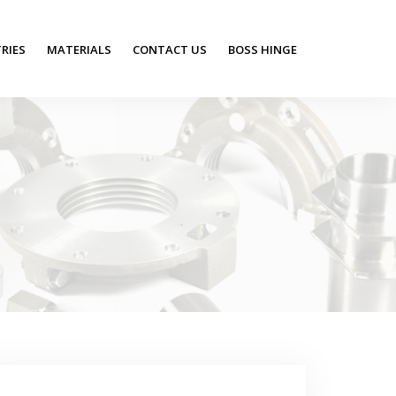
RIES
MATERIALS
CONTACT US
BOSS HINGE