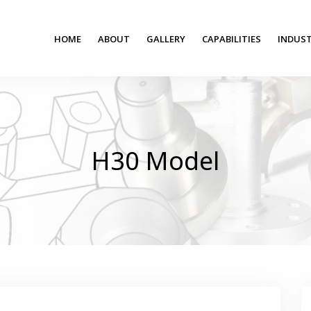
HOME
ABOUT
GALLERY
CAPABILITIES
INDUST
H30 Model