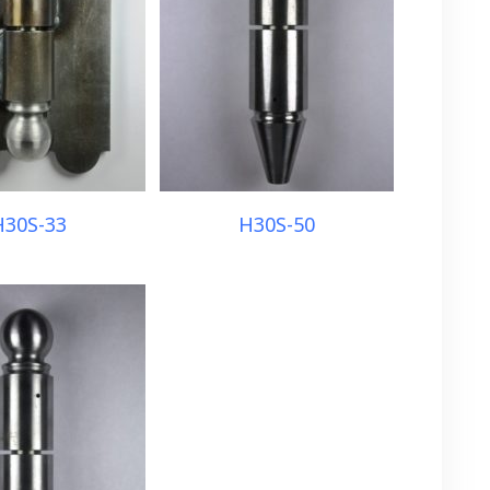
H30S-33
H30S-50