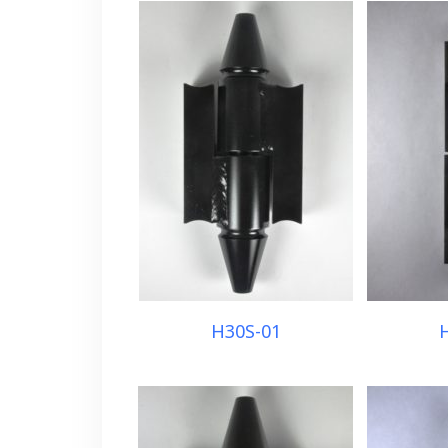
H30S-01