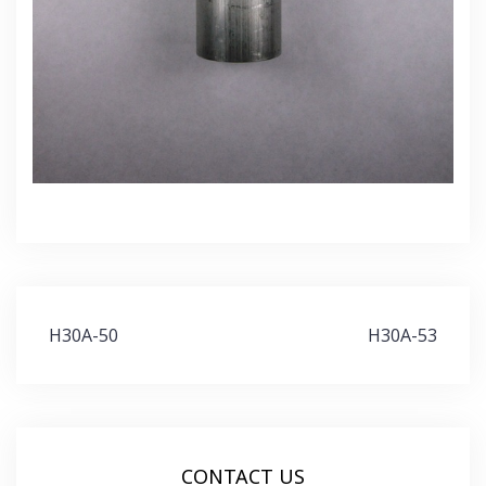
Post
H30A-50
H30A-53
navigation
CONTACT US