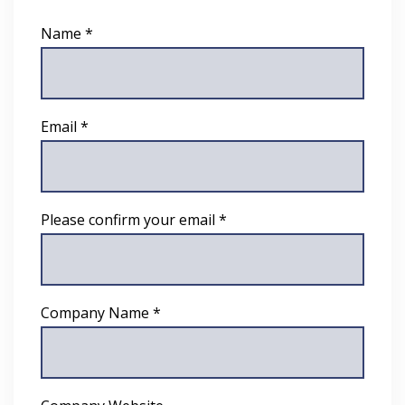
Name *
Email *
Please confirm your email *
Company Name *