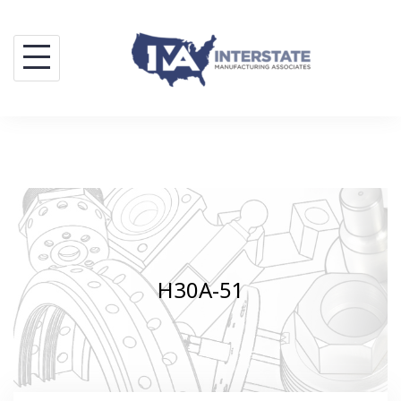
Skip
to
content
H30A-51