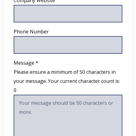
Company Website
Phone Number
Message *
Please ensure a minimum of 50 characters in
your message. Your current character count is:
0