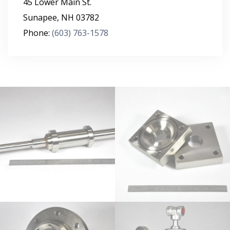
45 Lower Main St.
Sunapee
,
NH
03782
Phone:
(603) 763-1578