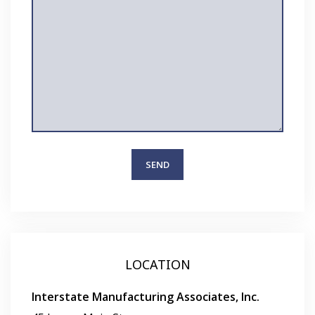
LOCATION
Interstate Manufacturing Associates, Inc.