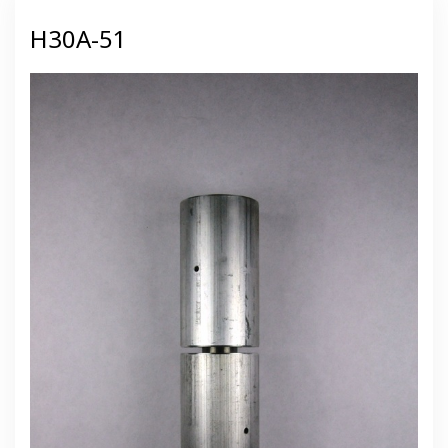
H30A-51