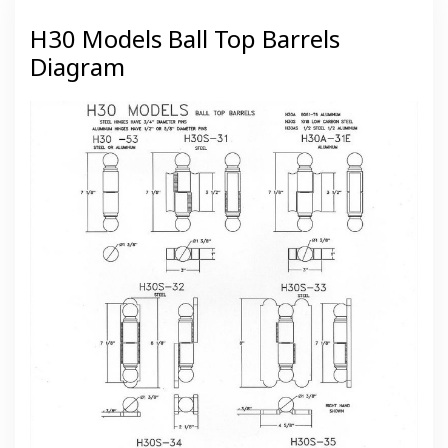
H30 Models Ball Top Barrels
Diagram