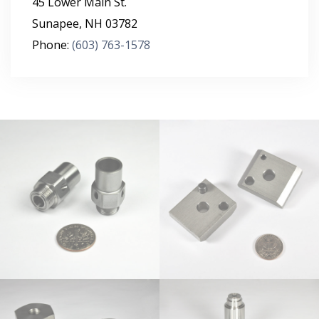
45 Lower Main St.
Sunapee
,
NH
03782
Phone:
(603) 763-1578