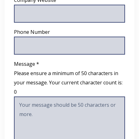
Company Website
Phone Number
Message *
Please ensure a minimum of 50 characters in
your message. Your current character count is:
0