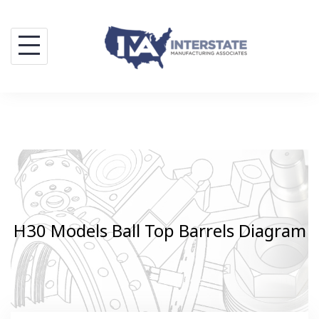
Skip
to
content
H30 Models Ball Top Barrels Diagram