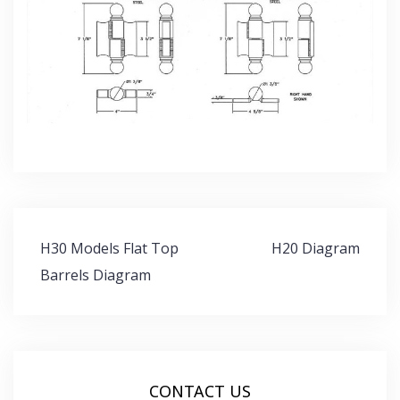
Post
H30 Models Flat Top
H20 Diagram
navigation
Barrels Diagram
CONTACT US