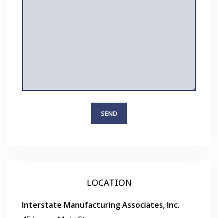
LOCATION
Interstate Manufacturing Associates, Inc.