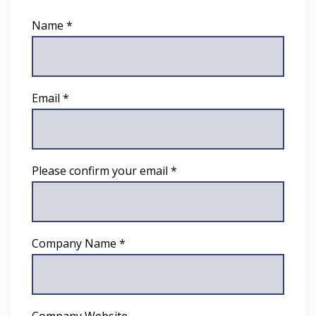
Name *
Email *
Please confirm your email *
Company Name *