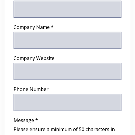
Company Name *
Company Website
Phone Number
Message *
Please ensure a minimum of 50 characters in