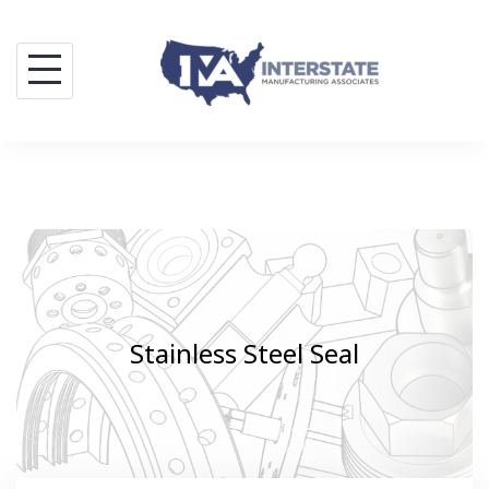
Skip
to
content
Stainless Steel Seal