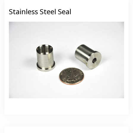
Stainless Steel Seal