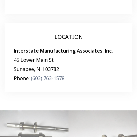
LOCATION
Interstate Manufacturing Associates, Inc.
45 Lower Main St.
Sunapee
,
NH
03782
Phone:
(603) 763-1578