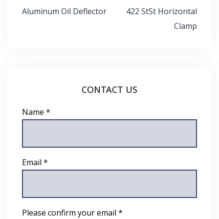
Post
Aluminum Oil Deflector
422 StSt Horizontal
navigation
Clamp
CONTACT US
Name *
Email *
Please confirm your email *