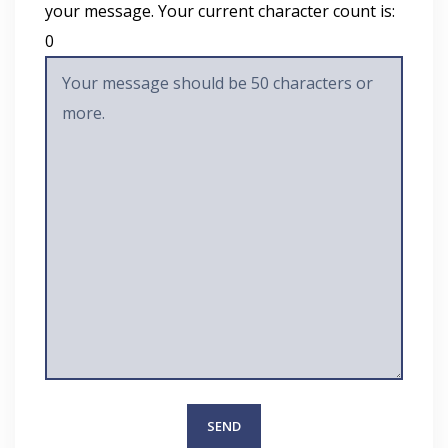
your message. Your current character count is:
0