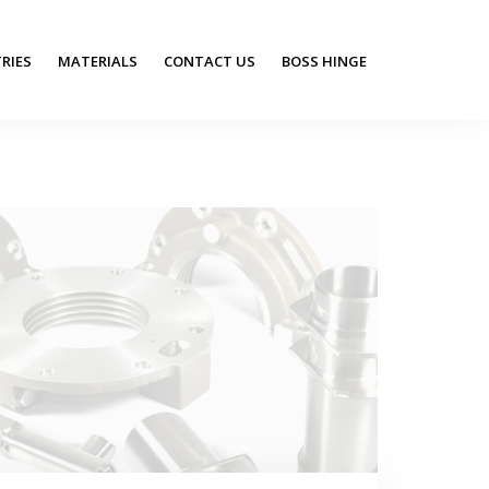
RIES
MATERIALS
CONTACT US
BOSS HINGE