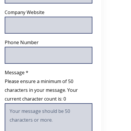
Company Website
Phone Number
Message *
Please ensure a minimum of 50
characters in your message. Your
current character count is:
0