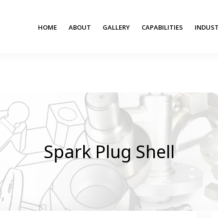
HOME
ABOUT
GALLERY
CAPABILITIES
INDUST
Spark Plug Shell