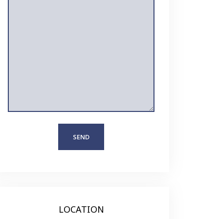
LOCATION