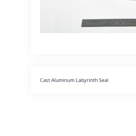
Post
Cast Aluminum Labyrinth Seal
navigation