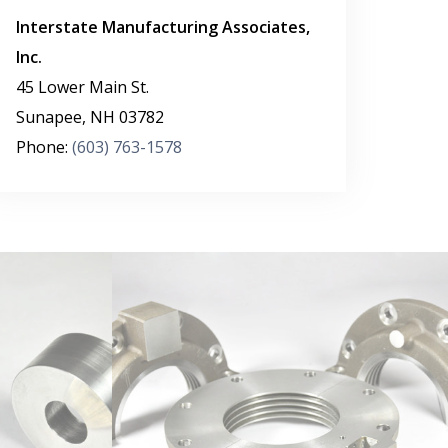
Interstate Manufacturing Associates,
Inc.
45 Lower Main St.
Sunapee
,
NH
03782
Phone:
(603) 763-1578