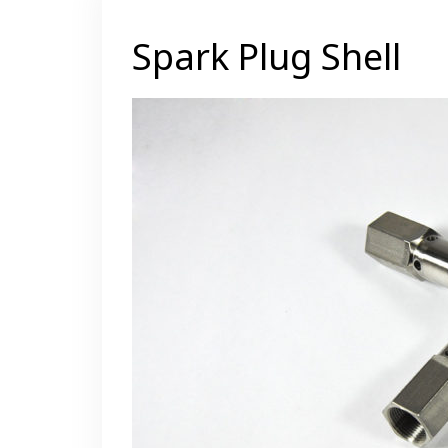
Spark Plug Shell