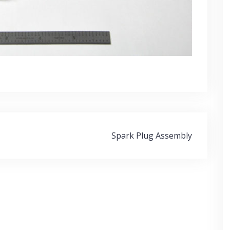
Spark Plug Assembly