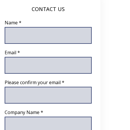
CONTACT US
Name *
Email *
Please confirm your email *
Company Name *