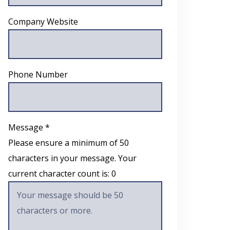
Company Website
Phone Number
Message *
Please ensure a minimum of 50
characters in your message. Your
current character count is:
0