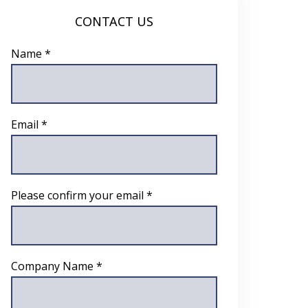
CONTACT US
Name *
Email *
Please confirm your email *
Company Name *