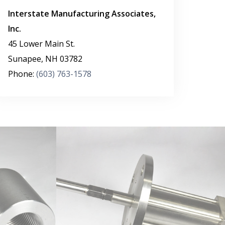
Interstate Manufacturing Associates,
Inc.
45 Lower Main St.
Sunapee
,
NH
03782
Phone:
(603) 763-1578