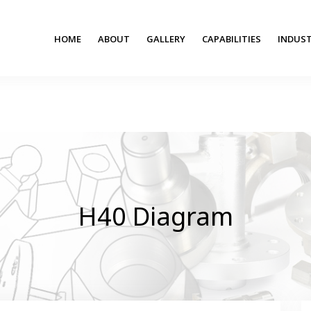
HOME
ABOUT
GALLERY
CAPABILITIES
INDUST
H40 Diagram