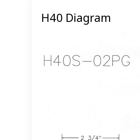
H40 Diagram