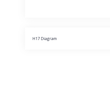
Post
H17 Diagram
navigation