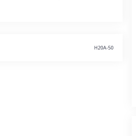
H20A-50