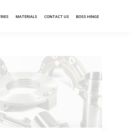
RIES
MATERIALS
CONTACT US
BOSS HINGE