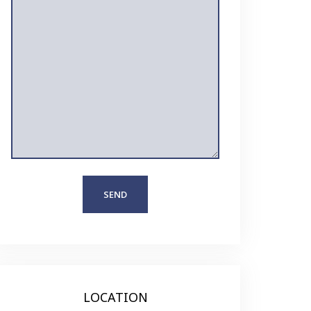
LOCATION