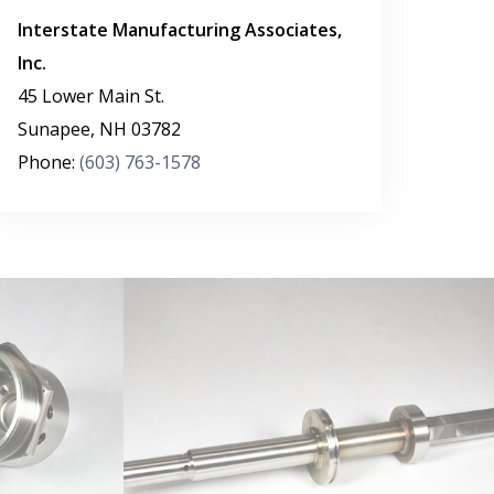
Interstate Manufacturing Associates,
Inc.
45 Lower Main St.
Sunapee
,
NH
03782
Phone:
(603) 763-1578