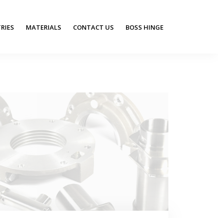
RIES
MATERIALS
CONTACT US
BOSS HINGE