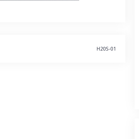
H20S-01