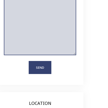
LOCATION