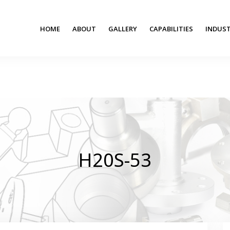
HOME
ABOUT
GALLERY
CAPABILITIES
INDUST
H20S-53