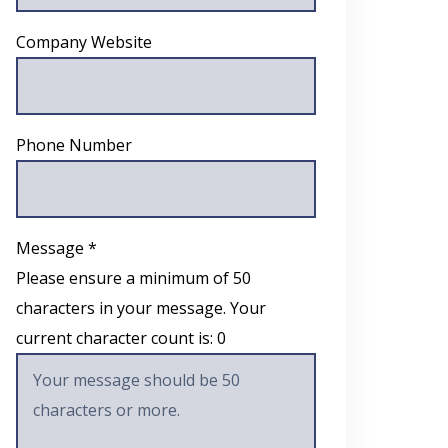
Company Website
Phone Number
Message *
Please ensure a minimum of 50
characters in your message. Your
current character count is:
0