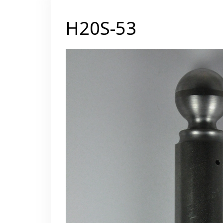
H20S-53