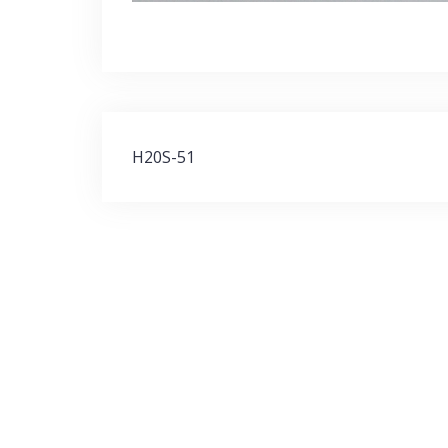
Post
H20S-51
navigation