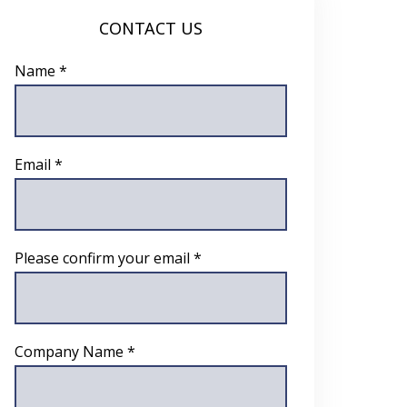
CONTACT US
Name *
Email *
Please confirm your email *
Company Name *