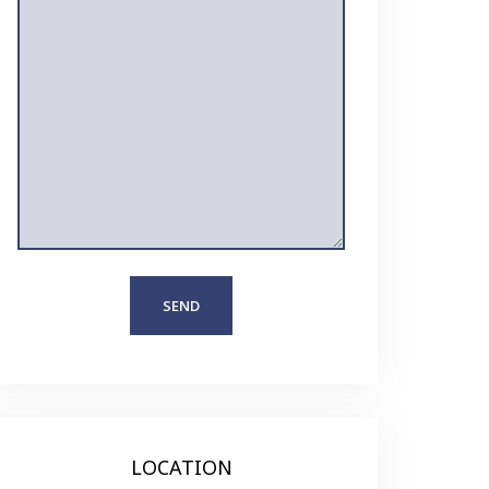
LOCATION