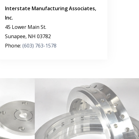
Interstate Manufacturing Associates,
Inc.
45 Lower Main St.
Sunapee
,
NH
03782
Phone:
(603) 763-1578