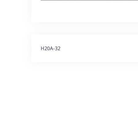
Post
H20A-32
navigation