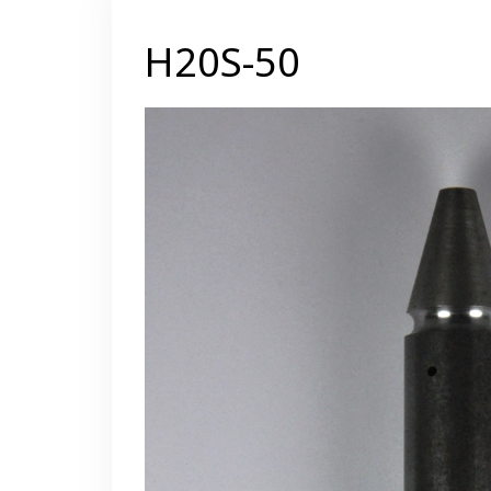
H20S-50