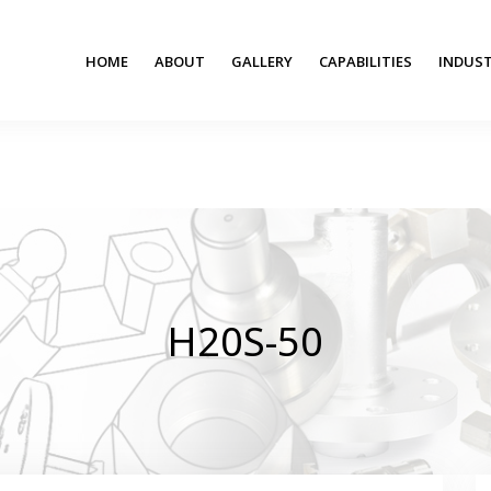
HOME
ABOUT
GALLERY
CAPABILITIES
INDUST
H20S-50