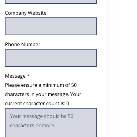
Company Website
Phone Number
Message *
Please ensure a minimum of 50
characters in your message. Your
current character count is:
0