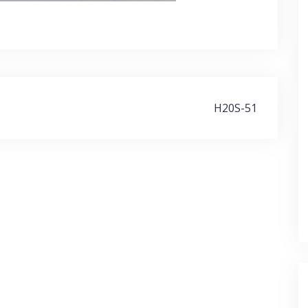
H20S-51