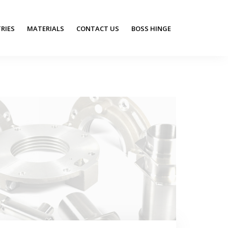
RIES
MATERIALS
CONTACT US
BOSS HINGE