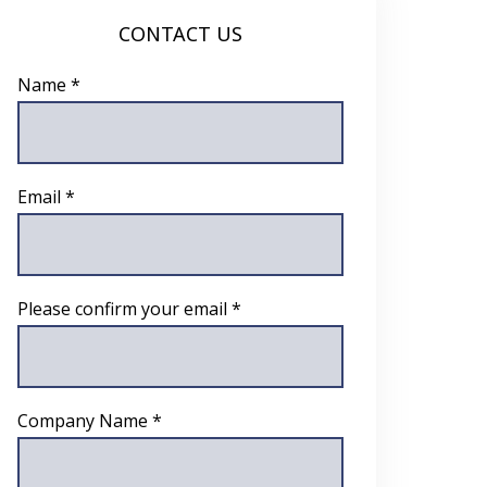
CONTACT US
Name *
Email *
Please confirm your email *
Company Name *