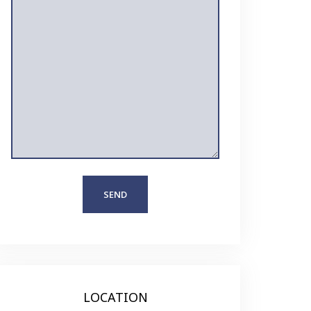
LOCATION