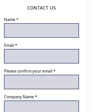
CONTACT US
Name *
Email *
Please confirm your email *
Company Name *