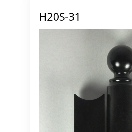
H20S-31