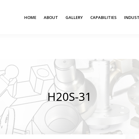
HOME
ABOUT
GALLERY
CAPABILITIES
INDUST
H20S-31