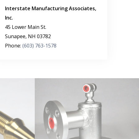
Interstate Manufacturing Associates,
Inc.
45 Lower Main St.
Sunapee
,
NH
03782
Phone:
(603) 763-1578