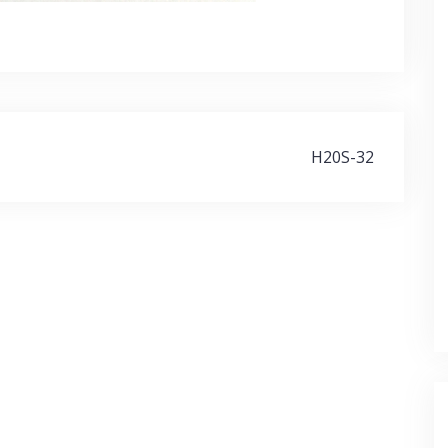
H20S-32