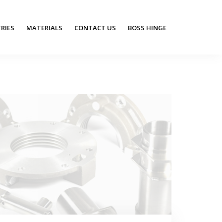
RIES
MATERIALS
CONTACT US
BOSS HINGE