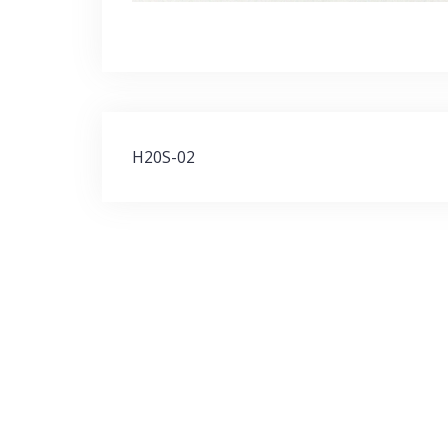
Post
H20S-02
navigation