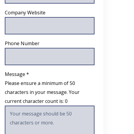
Company Website
Phone Number
Message *
Please ensure a minimum of 50
characters in your message. Your
current character count is:
0