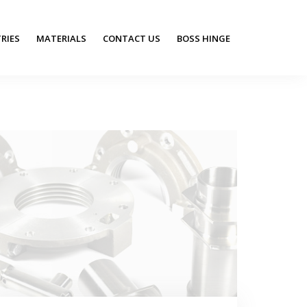
RIES
MATERIALS
CONTACT US
BOSS HINGE