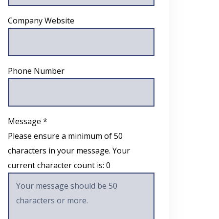
Company Website
Phone Number
Message *
Please ensure a minimum of 50
characters in your message. Your
current character count is:
0