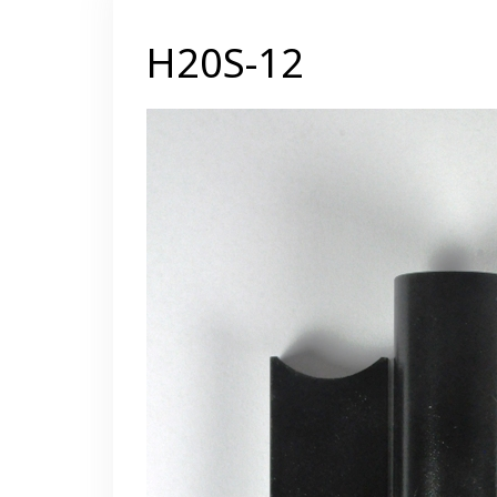
H20S-12