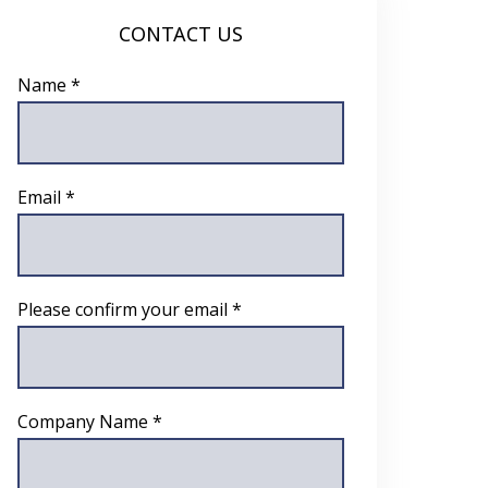
CONTACT US
Name *
Email *
Please confirm your email *
Company Name *