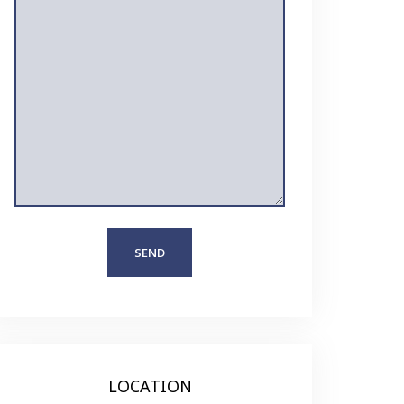
LOCATION