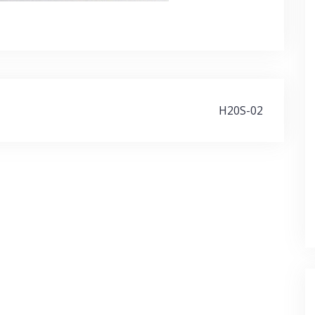
H20S-02