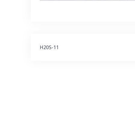
Post
H20S-11
navigation