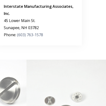
Interstate Manufacturing Associates,
Inc.
45 Lower Main St.
Sunapee
,
NH
03782
Phone:
(603) 763-1578