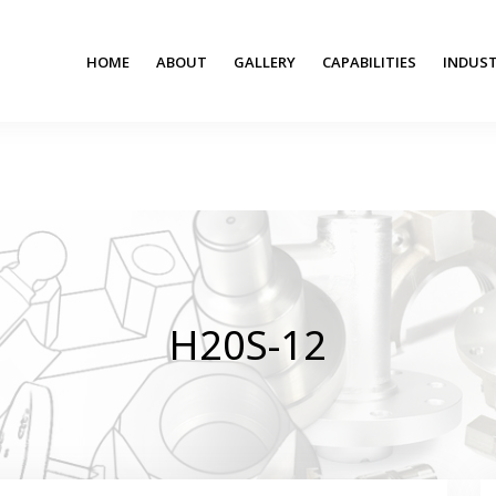
HOME
ABOUT
GALLERY
CAPABILITIES
INDUST
H20S-12