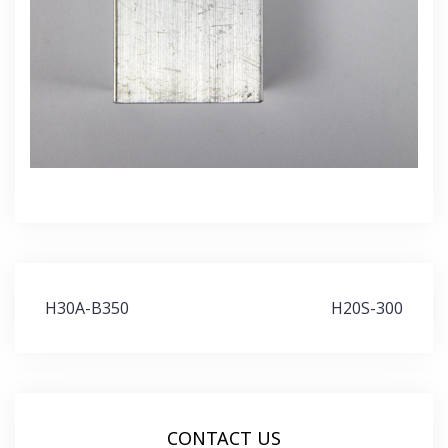
Post
H30A-B350
H20S-300
navigation
CONTACT US