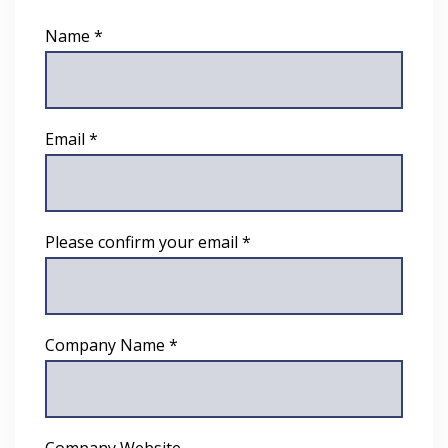
Name *
Email *
Please confirm your email *
Company Name *
Company Website