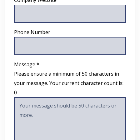
Phone Number
Message *
Please ensure a minimum of 50 characters in
your message. Your current character count is:
0