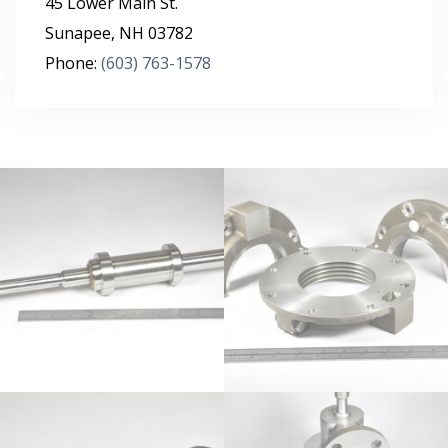
45 Lower Main St.
Sunapee
,
NH
03782
Phone:
(603) 763-1578