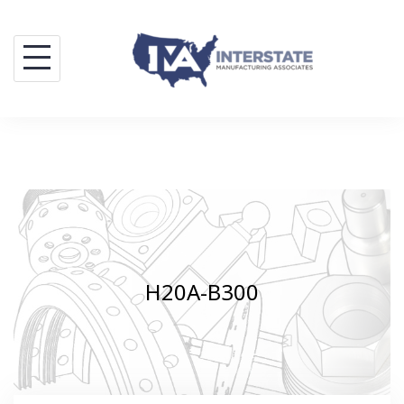
Skip
to
content
H20A-B300