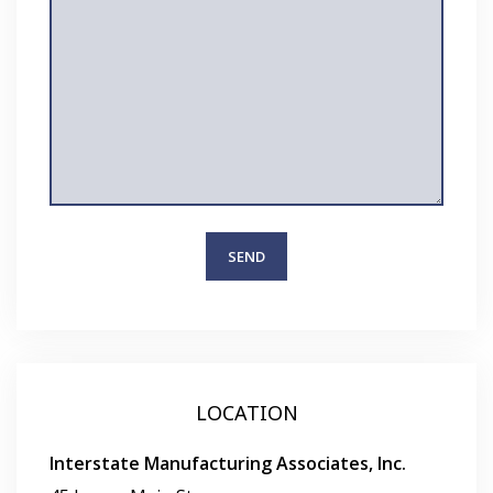
LOCATION
Interstate Manufacturing Associates, Inc.