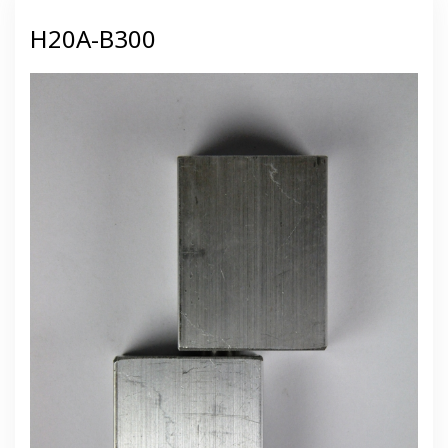
H20A-B300