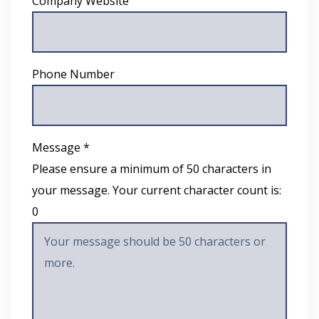
Company Website
Phone Number
Message *
Please ensure a minimum of 50 characters in
your message. Your current character count is:
0