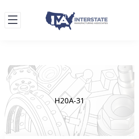
Skip
to
content
H20A-31