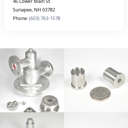
45 Lower Main St.
Sunapee
,
NH
03782
Phone:
(603) 763-1578