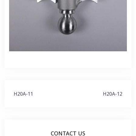
Post
H20A-11
H20A-12
navigation
CONTACT US