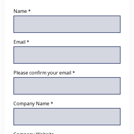
Name *
Email *
Please confirm your email *
Company Name *