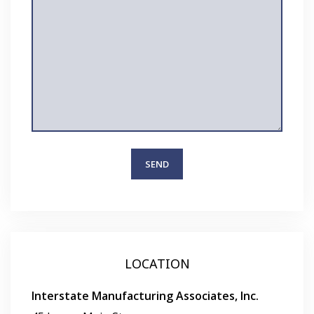
LOCATION
Interstate Manufacturing Associates, Inc.