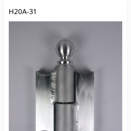
H20A-31