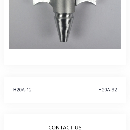
Post
H20A-12
H20A-32
navigation
CONTACT US