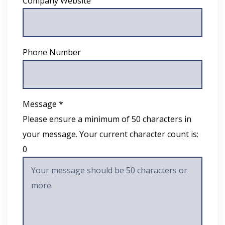
Company Website
Phone Number
Message *
Please ensure a minimum of 50 characters in
your message. Your current character count is:
0