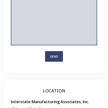
LOCATION
Interstate Manufacturing Associates, Inc.