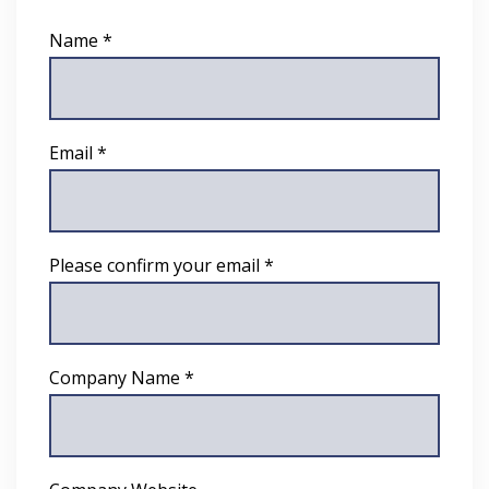
Name *
Email *
Please confirm your email *
Company Name *