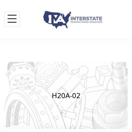
Skip
to
content
H20A-02