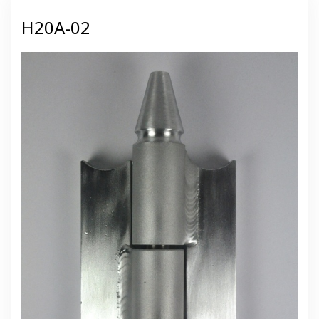
H20A-02