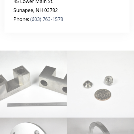
45 Lower Main St.
Sunapee
,
NH
03782
Phone:
(603) 763-1578