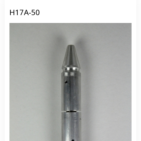
H17A-50