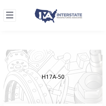
Skip
to
content
H17A-50