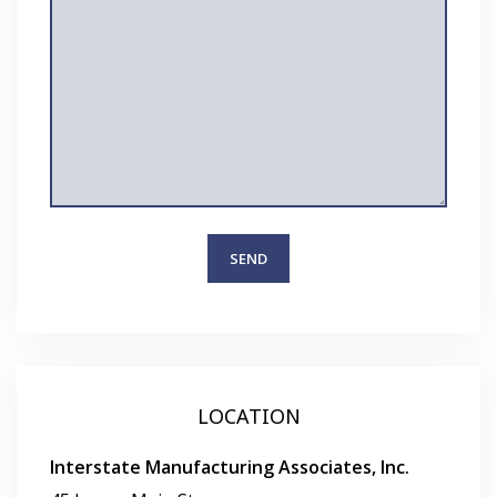
LOCATION
Interstate Manufacturing Associates, Inc.