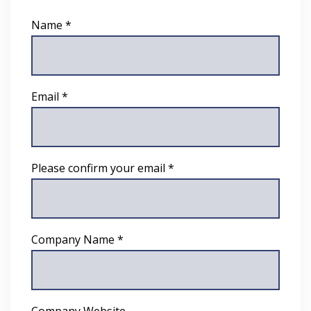
Name *
Email *
Please confirm your email *
Company Name *
Company Website