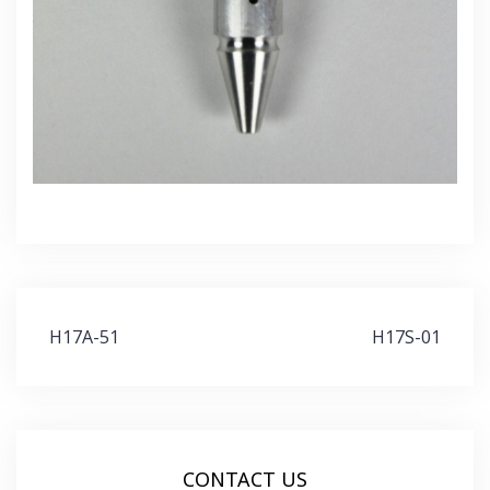
Post
H17A-51
H17S-01
navigation
CONTACT US