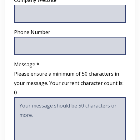
Phone Number
Message *
Please ensure a minimum of 50 characters in
your message. Your current character count is:
0