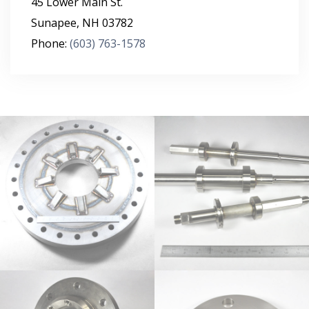
45 Lower Main St.
Sunapee
,
NH
03782
Phone:
(603) 763-1578