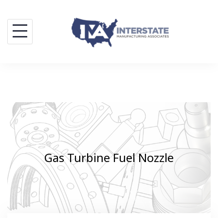
Skip
to
content
Gas Turbine Fuel Nozzle