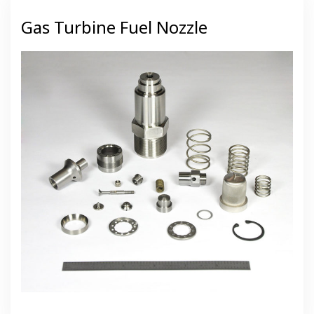
Gas Turbine Fuel Nozzle