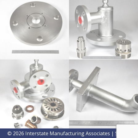
© 2026 Interstate Manufacturing Associates | Site by