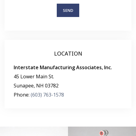
LOCATION
Interstate Manufacturing Associates, Inc.
45 Lower Main St.
Sunapee
,
NH
03782
Phone:
(603) 763-1578