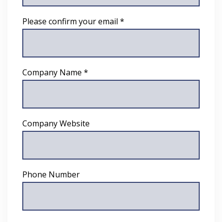
Please confirm your email *
Company Name *
Company Website
Phone Number