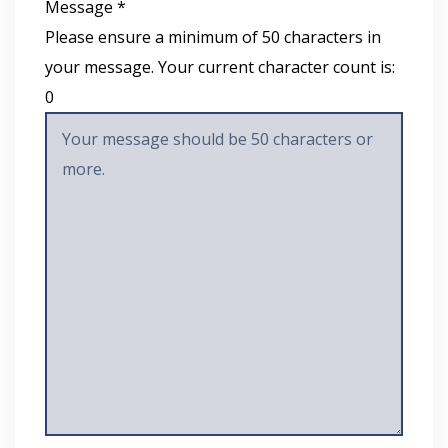
Message *
Please ensure a minimum of 50 characters in
your message. Your current character count is:
0