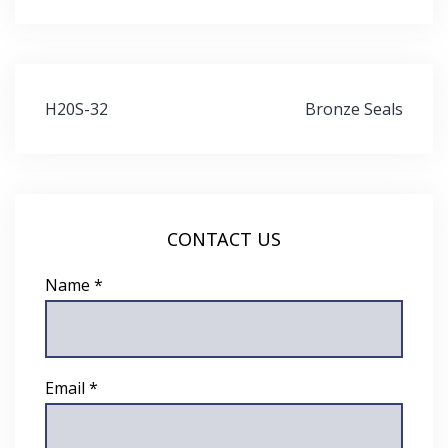
Post
H20S-32
Bronze Seals
navigation
CONTACT US
Name *
Email *