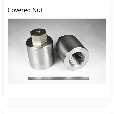
Covered Nut