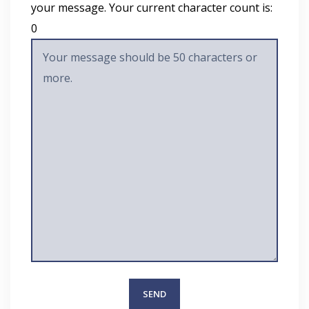
your message. Your current character count is:
0