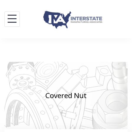
Skip
to
content
Covered Nut