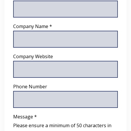
Company Name *
Company Website
Phone Number
Message *
Please ensure a minimum of 50 characters in