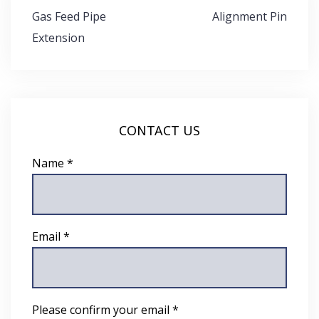
Post
Gas Feed Pipe
Alignment Pin
navigation
Extension
CONTACT US
Name *
Email *
Please confirm your email *