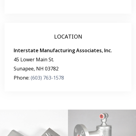
LOCATION
Interstate Manufacturing Associates, Inc.
45 Lower Main St.
Sunapee
,
NH
03782
Phone:
(603) 763-1578