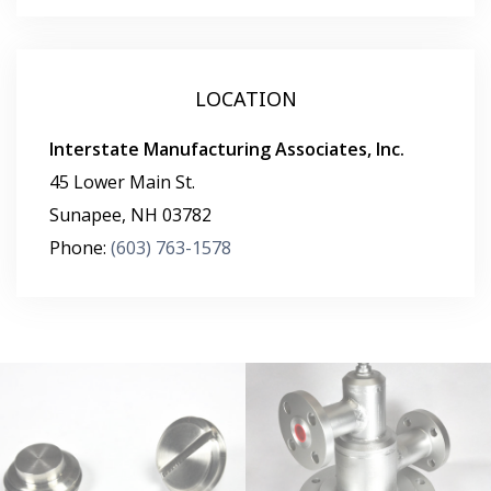
LOCATION
Interstate Manufacturing Associates, Inc.
45 Lower Main St.
Sunapee
,
NH
03782
Phone:
(603) 763-1578