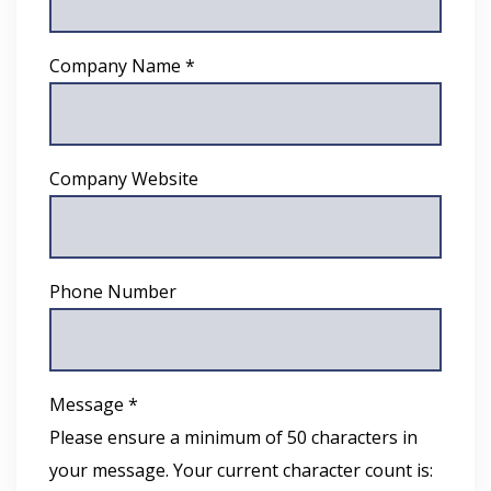
Company Name *
Company Website
Phone Number
Message *
Please ensure a minimum of 50 characters in
your message. Your current character count is: