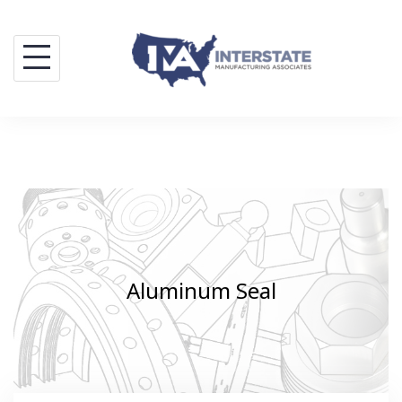
Skip
to
content
Aluminum Seal