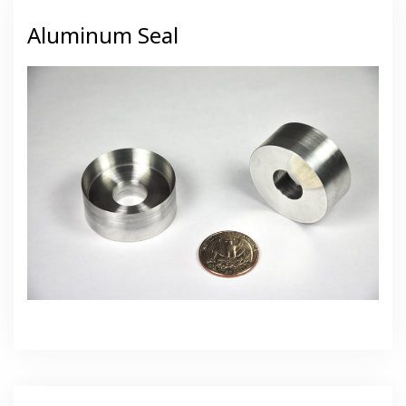
Aluminum Seal