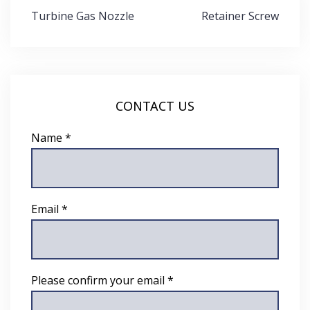
Post
Turbine Gas Nozzle
Retainer Screw
navigation
CONTACT US
Name *
Email *
Please confirm your email *