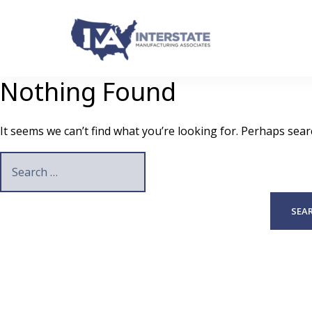
Skip
to
content
Nothing Found
It seems we can’t find what you’re looking for. Perhaps sear
Search
for: