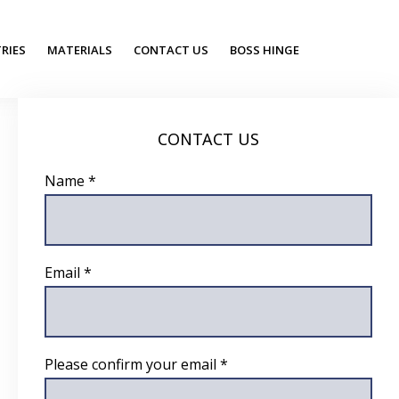
RIES
MATERIALS
CONTACT US
BOSS HINGE
CONTACT US
Name *
Email *
Please confirm your email *