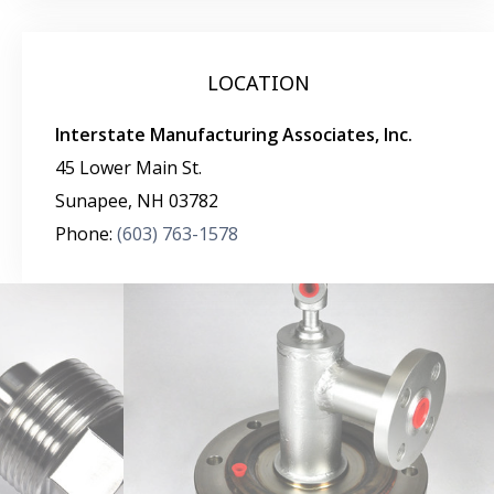
LOCATION
Interstate Manufacturing Associates, Inc.
45 Lower Main St.
Sunapee
,
NH
03782
Phone:
(603) 763-1578