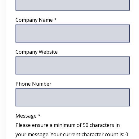
Company Name *
Company Website
Phone Number
Message *
Please ensure a minimum of 50 characters in
your message. Your current character count is:
0