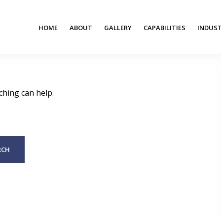
HOME
ABOUT
GALLERY
CAPABILITIES
INDUST
ching can help.